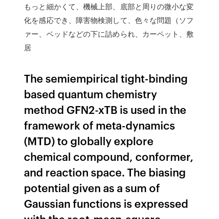
もっと細かくて、機械上部、底部と周りの微小な変
化を感応でき、障害物検測して、色々な問題（ソフ
ァー、ベッドなどの下に詰められ、カーペット、敷
居
The semiempirical tight-binding
based quantum chemistry
method GFN2-xTB is used in the
framework of meta-dynamics
(MTD) to globally explore
chemical compound, conformer,
and reaction space. The biasing
potential given as a sum of
Gaussian functions is expressed
with the root-mean-square-