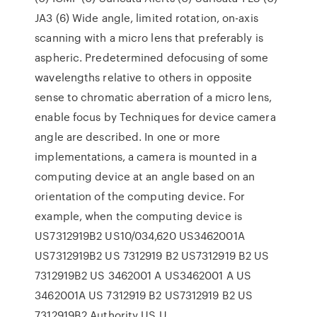
JA3 (6) Wide angle, limited rotation, on-axis
scanning with a micro lens that preferably is
aspheric. Predetermined defocusing of some
wavelengths relative to others in opposite
sense to chromatic aberration of a micro lens,
enable focus by Techniques for device camera
angle are described. In one or more
implementations, a camera is mounted in a
computing device at an angle based on an
orientation of the computing device. For
example, when the computing device is
US7312919B2 US10/034,620 US3462001A
US7312919B2 US 7312919 B2 US7312919 B2 US
7312919B2 US 3462001 A US3462001 A US
3462001A US 7312919 B2 US7312919 B2 US
7312919B2 Authority US U