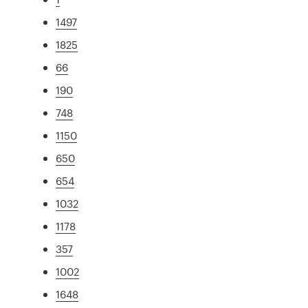
1497
1825
66
190
748
1150
650
654
1032
1178
357
1002
1648