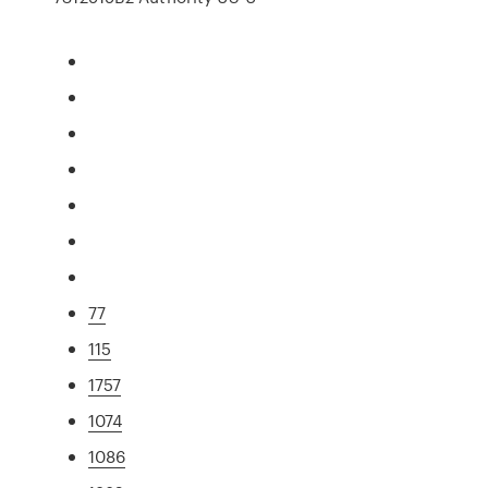
77
115
1757
1074
1086