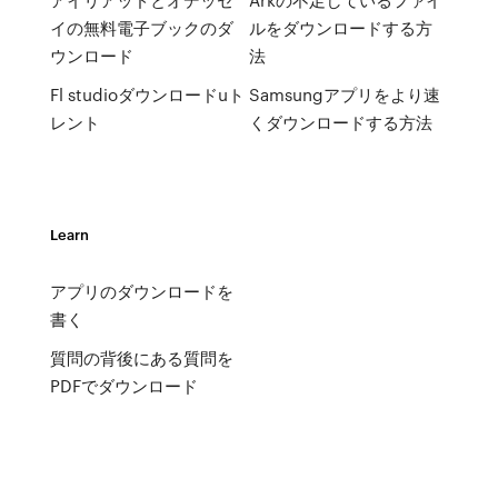
イの無料電子ブックのダ
ルをダウンロードする方
ウンロード
法
Fl studioダウンロードuト
Samsungアプリをより速
レント
くダウンロードする方法
Learn
アプリのダウンロードを
書く
質問の背後にある質問を
PDFでダウンロード