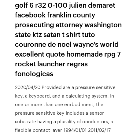
golf 6 r32 0-100 julien demaret
facebook franklin county
prosecuting attorney washington
state ktz satan t shirt tuto
couronne de noel wayne's world
excellent quote homemade rpg 7
rocket launcher regras
fonologicas
2020/04/20 Provided are a pressure sensitive
key, a keyboard, and a calculating system. In
one or more than one embodiment, the
pressure sensitive key includes a sensor
substrate having a plurality of conductors, a
flexible contact layer 1994/01/01 2011/02/17