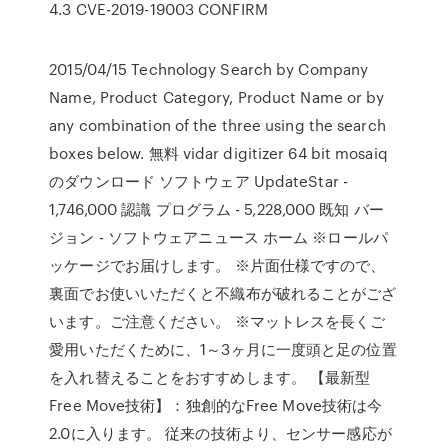
4.3 CVE-2019-19003 CONFIRM
2015/04/15 Technology Search by Company
Name, Product Category, Product Name or by
any combination of the three using the search
boxes below. 無料 vidar digitizer 64 bit mosaiq
のダウンロード ソフトウェア UpdateStar -
1,746,000 認識 プログラム - 5,228,000 既知 バー
ジョン - ソフトウェアニュース ホーム ※ロールパ
ッケージでお届けします。 ※片面仕様ですので、
裏面でお使いいただくと不織布が破れることがござ
います。ご注意ください。 ※マットレスを長くご
愛用いただくために、1～3ヶ月に一度頭と足の位置
を入れ替えることをおすすめします。 【最新型
Free Move技術】：独創的なFree Move技術は今
2.0に入ります。 従来の技術より、センサー感応が