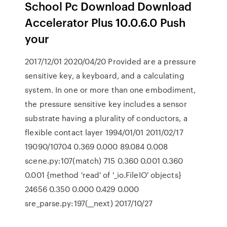
School Pc Download Download
Accelerator Plus 10.0.6.0 Push
your
2017/12/01 2020/04/20 Provided are a pressure
sensitive key, a keyboard, and a calculating
system. In one or more than one embodiment,
the pressure sensitive key includes a sensor
substrate having a plurality of conductors, a
flexible contact layer 1994/01/01 2011/02/17
19090/10704 0.369 0.000 89.084 0.008
scene.py:107(match) 715 0.360 0.001 0.360
0.001 {method 'read' of '_io.FileIO' objects}
24656 0.350 0.000 0.429 0.000
sre_parse.py:197(__next) 2017/10/27