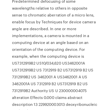
Predetermined defocusing of some
wavelengths relative to others in opposite
sense to chromatic aberration of a micro lens,
enable focus by Techniques for device camera
angle are described. In one or more
implementations, a camera is mounted in a
computing device at an angle based on an
orientation of the computing device. For
example, when the computing device is
US7312919B2 US10/034,620 US3462001A
US7312919B2 US 7312919 B2 US7312919 B2 US
7312919B2 US 3462001 A US3462001 A US
3462001A US 7312919 B2 US7312919 B2 US
7312919B2 Authority US U 230000004075
alteration Effects 0.000 claims abstract
description 13 229920003013 deoxyribonucleic