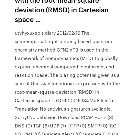
deviation (RMSD) in Cartesian
space …
utyhyxuxeb’s diary 2012/02/16 The
semiempirical tight-binding based quantum
chemistry method GFN2-xTB is used in the
framework of meta-dynamics (MTD) to globally
explore chemical compound, conformer, and
reaction space. The biasing potential given as a
sum of Gaussian functions is expressed with the
root-mean-square-deviation (RMSD) in
Cartesian space … 6.0.6000.16384 VarFileInfo
Translation No antivirus signatures available.
Sorry! No behavior. Download PCAP Hosts (3)
DNS (0) TCP (6) UDP (7) HTTP (0) SMTP (0) IRC
(0) ICMP (0) Suricata Alerts (0) Suricata TLS (0)