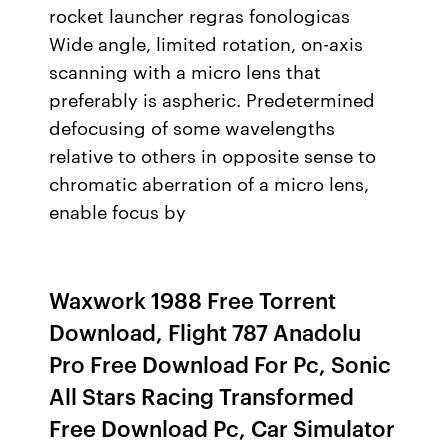
rocket launcher regras fonologicas
Wide angle, limited rotation, on-axis
scanning with a micro lens that
preferably is aspheric. Predetermined
defocusing of some wavelengths
relative to others in opposite sense to
chromatic aberration of a micro lens,
enable focus by
Waxwork 1988 Free Torrent
Download, Flight 787 Anadolu
Pro Free Download For Pc, Sonic
All Stars Racing Transformed
Free Download Pc, Car Simulator