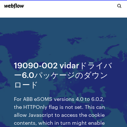
19090-002 vidarドライバ
ー6.0パッケージのダウン
ロード
For ABB eSOMS versions 4.0 to 6.0.2,
the HTTPOnly flag is not set. This can
allow Javascript to access the cookie
contents, which in turn might enable