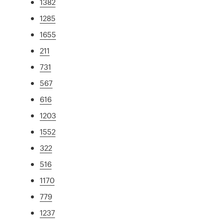
1382
1285
1655
211
731
567
616
1203
1552
322
516
1170
779
1237