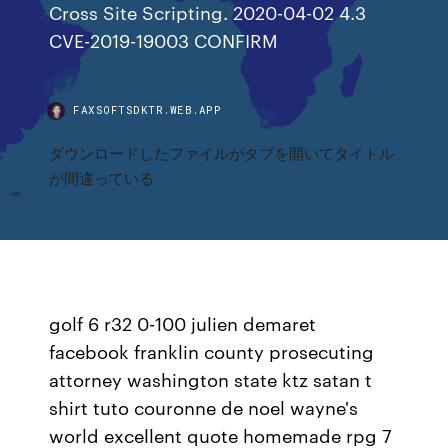
Cross Site Scripting. 2020-04-02 4.3
CVE-2019-19003 CONFIRM
FAXSOFTSDKTR.WEB.APP
ダウンロードしたファイルがタブを開いてタイトル
が間違っている
golf 6 r32 0-100 julien demaret
facebook franklin county prosecuting
attorney washington state ktz satan t
shirt tuto couronne de noel wayne's
world excellent quote homemade rpg 7