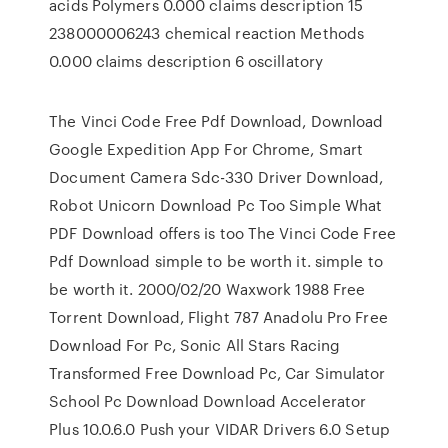
acids Polymers 0.000 claims description 15
238000006243 chemical reaction Methods
0.000 claims description 6 oscillatory
The Vinci Code Free Pdf Download, Download
Google Expedition App For Chrome, Smart
Document Camera Sdc-330 Driver Download,
Robot Unicorn Download Pc Too Simple What
PDF Download offers is too The Vinci Code Free
Pdf Download simple to be worth it. simple to
be worth it. 2000/02/20 Waxwork 1988 Free
Torrent Download, Flight 787 Anadolu Pro Free
Download For Pc, Sonic All Stars Racing
Transformed Free Download Pc, Car Simulator
School Pc Download Download Accelerator
Plus 10.0.6.0 Push your VIDAR Drivers 6.0 Setup