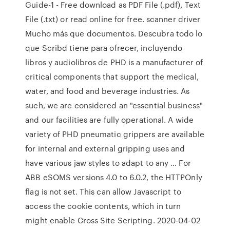
Guide-1 - Free download as PDF File (.pdf), Text
File (.txt) or read online for free. scanner driver
Mucho más que documentos. Descubra todo lo
que Scribd tiene para ofrecer, incluyendo
libros y audiolibros de PHD is a manufacturer of
critical components that support the medical,
water, and food and beverage industries. As
such, we are considered an "essential business"
and our facilities are fully operational. A wide
variety of PHD pneumatic grippers are available
for internal and external gripping uses and
have various jaw styles to adapt to any … For
ABB eSOMS versions 4.0 to 6.0.2, the HTTPOnly
flag is not set. This can allow Javascript to
access the cookie contents, which in turn
might enable Cross Site Scripting. 2020-04-02