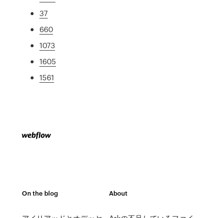
37
660
1073
1605
1561
On the blog
About
アイリアッドとオデッセ
Arkの不足しているファイ