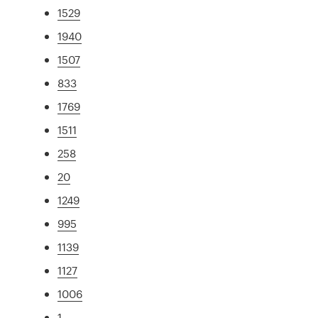
1529
1940
1507
833
1769
1511
258
20
1249
995
1139
1127
1006
1