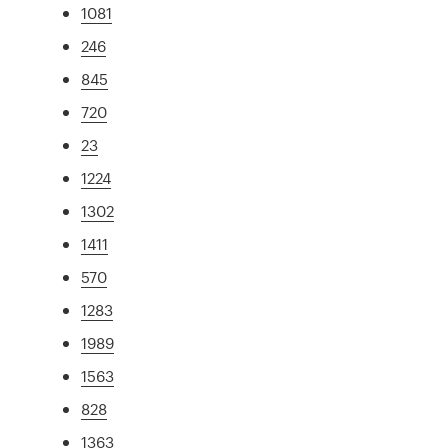
1081
246
845
720
23
1224
1302
1411
570
1283
1989
1563
828
1363