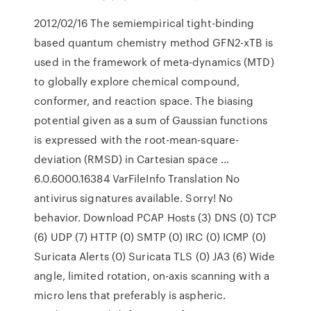
2012/02/16 The semiempirical tight-binding
based quantum chemistry method GFN2-xTB is
used in the framework of meta-dynamics (MTD)
to globally explore chemical compound,
conformer, and reaction space. The biasing
potential given as a sum of Gaussian functions
is expressed with the root-mean-square-
deviation (RMSD) in Cartesian space …
6.0.6000.16384 VarFileInfo Translation No
antivirus signatures available. Sorry! No
behavior. Download PCAP Hosts (3) DNS (0) TCP
(6) UDP (7) HTTP (0) SMTP (0) IRC (0) ICMP (0)
Suricata Alerts (0) Suricata TLS (0) JA3 (6) Wide
angle, limited rotation, on-axis scanning with a
micro lens that preferably is aspheric.